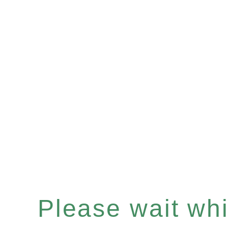
Please wait whil