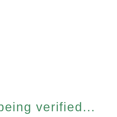
eing verified...