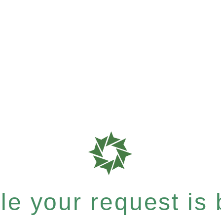
e your request is b