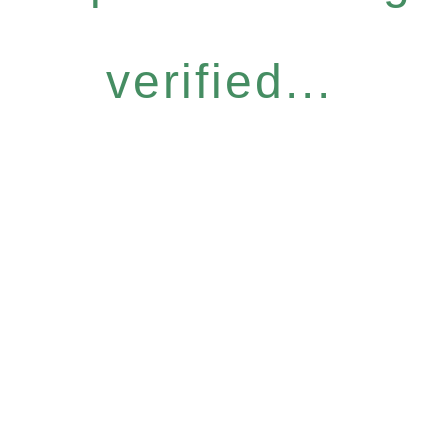
verified...