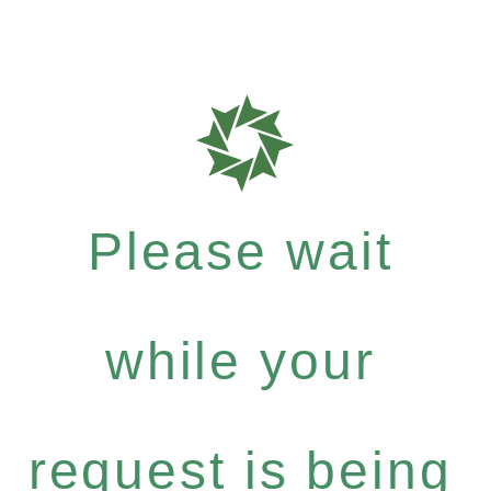
Please wait
while your
request is being